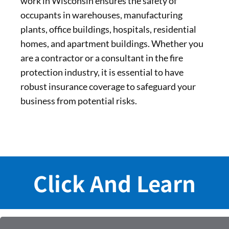
work in Wisconsin ensures the safety of
occupants in warehouses, manufacturing
plants, office buildings, hospitals, residential
homes, and apartment buildings. Whether you
are a contractor or a consultant in the fire
protection industry, it is essential to have
robust insurance coverage to safeguard your
business from potential risks.
Click And Learn