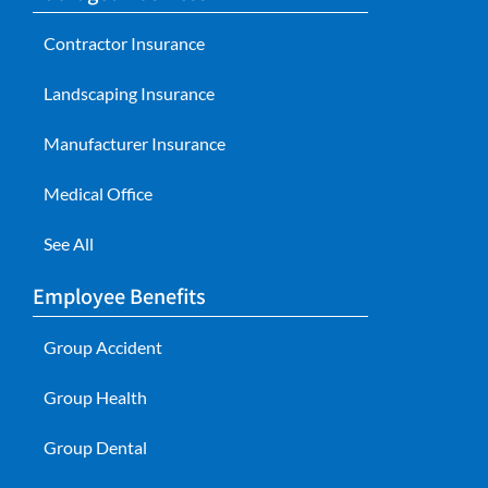
Contractor Insurance
Landscaping Insurance
Manufacturer Insurance
Medical Office
See All
Employee Benefits
Group Accident
Group Health
Group Dental