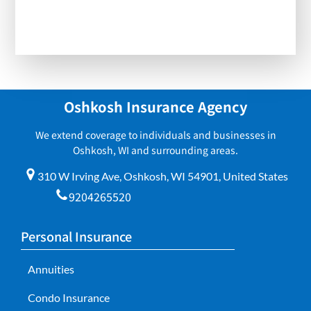
Oshkosh Insurance Agency
We extend coverage to individuals and businesses in
Oshkosh, WI and surrounding areas.
310 W Irving Ave, Oshkosh, WI 54901, United States
9204265520
Personal Insurance
Annuities
Condo Insurance