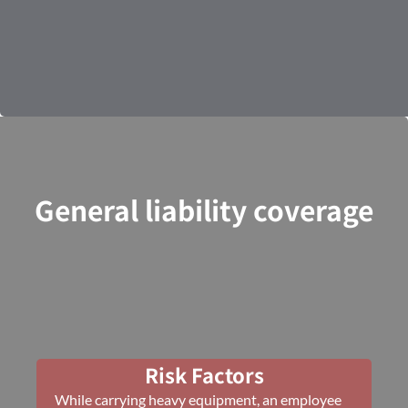
General liability coverage
Risk Factors
While carrying heavy equipment, an employee