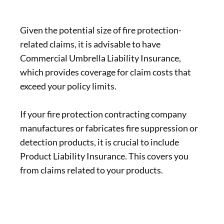
Given the potential size of fire protection-
related claims, it is advisable to have
Commercial Umbrella Liability Insurance,
which provides coverage for claim costs that
exceed your policy limits.
If your fire protection contracting company
manufactures or fabricates fire suppression or
detection products, it is crucial to include
Product Liability Insurance. This covers you
from claims related to your products.