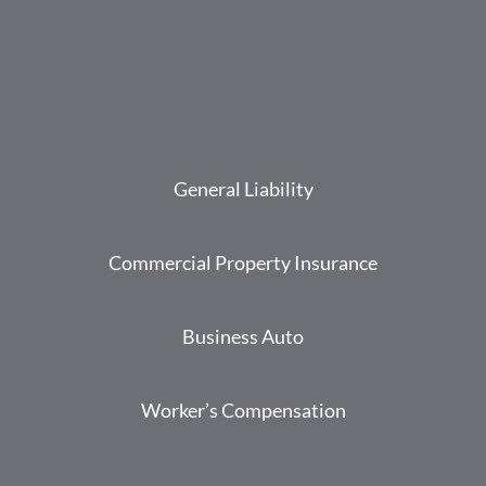
General Liability
Commercial Property Insurance
Business Auto
Worker’s Compensation