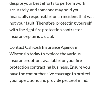
despite your best efforts to perform work
accurately, and someone may hold you
financially responsible for an incident that was
not your fault. Therefore, protecting yourself
with the right fire protection contractor
insurance plan is crucial.
Contact Oshkosh Insurance Agency in
Wisconsin today to explore the various
insurance options available for your fire
protection contracting business. Ensure you
have the comprehensive coverage to protect
your operations and provide peace of mind.