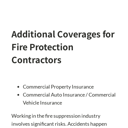
Additional Coverages for
Fire Protection
Contractors
Commercial Property Insurance
Commercial Auto Insurance / Commercial
Vehicle Insurance
Working in the fire suppression industry
involves significant risks. Accidents happen