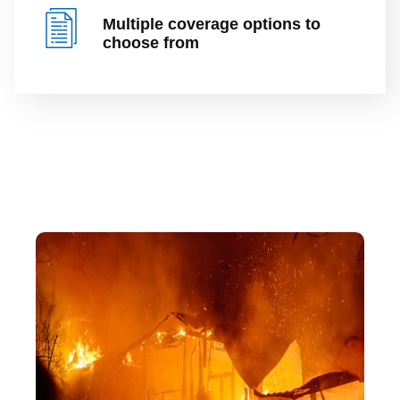
Multiple coverage options to
choose from