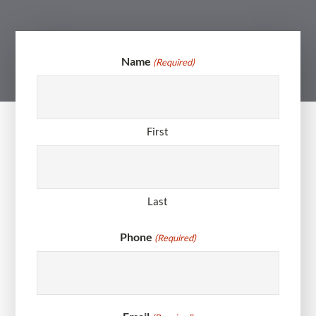
Name
(Required)
First
Last
Phone
(Required)