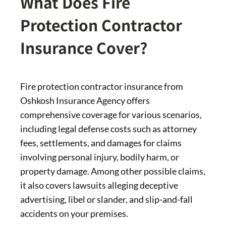
What Does Fire
Protection Contractor
Insurance Cover?
Fire protection contractor insurance from
Oshkosh Insurance Agency offers
comprehensive coverage for various scenarios,
including legal defense costs such as attorney
fees, settlements, and damages for claims
involving personal injury, bodily harm, or
property damage. Among other possible claims,
it also covers lawsuits alleging deceptive
advertising, libel or slander, and slip-and-fall
accidents on your premises.