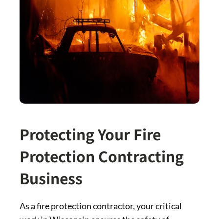
Protecting Your Fire
Protection Contracting
Business
As a fire protection contractor, your critical