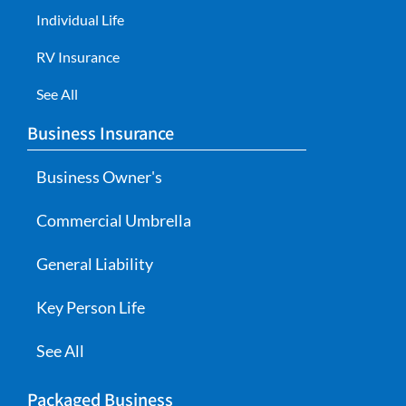
Individual Life
RV Insurance
See All
Business Insurance
Business Owner's
Commercial Umbrella
General Liability
Key Person Life
See All
Packaged Business