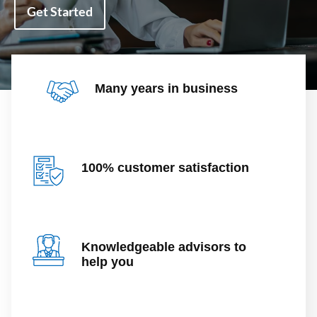
Get Started
Many years in business
100% customer satisfaction
Knowledgeable advisors to
help you