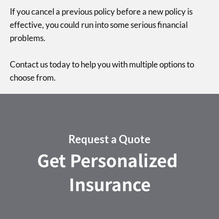
If you cancel a previous policy before a new policy is
effective, you could run into some serious financial
problems.
Contact us today to help you with multiple options to
choose from.
Request a Quote
Get Personalized
Insurance