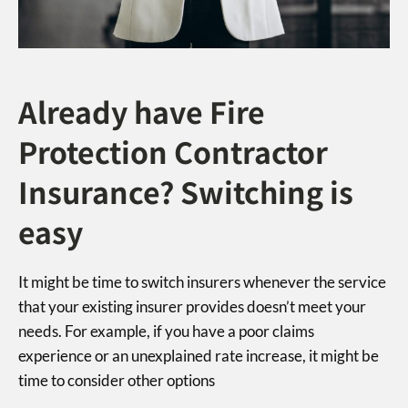
Already have Fire
Protection Contractor
Insurance? Switching is
easy
It might be time to switch insurers whenever the service
that your existing insurer provides doesn’t meet your
needs. For example, if you have a poor claims
experience or an unexplained rate increase, it might be
time to consider other options