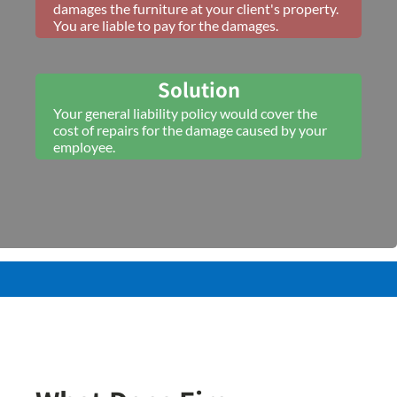
damages the furniture at your client's property.
You are liable to pay for the damages.
Solution
Your general liability policy would cover the
cost of repairs for the damage caused by your
employee.