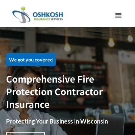
We got you covered
Comprehensive Fire
Protection Contractor
Insurance
Protecting Your Business in Wisconsin