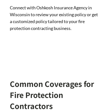
Connect with Oshkosh Insurance Agency in
Wisconsin to review your existing policy or get
a customized policy tailored to your fire
protection contracting business.
Common Coverages for
Fire Protection
Contractors