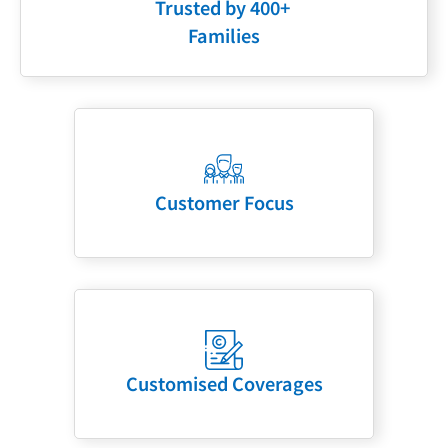
Trusted by 400+
Families
Customer Focus
Customised Coverages