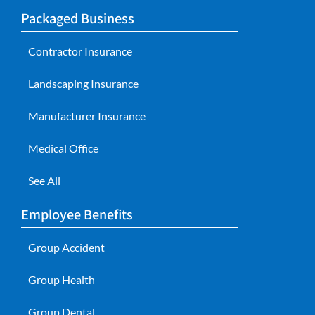
Packaged Business
Contractor Insurance
Landscaping Insurance
Manufacturer Insurance
Medical Office
See All
Employee Benefits
Group Accident
Group Health
Group Dental