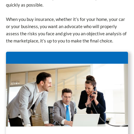
quickly as possible.
When you buy insurance, whether it’s for your home, your car
or your business, you want an advocate who will properly
assess the risks you face and give you an objective analysis of
the marketplace, it’s up to you to make the final choice.