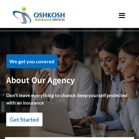
We got you covered
About Our Agency
Don't leave everything to chance; keep yourself protected
with an insurance
Get Started