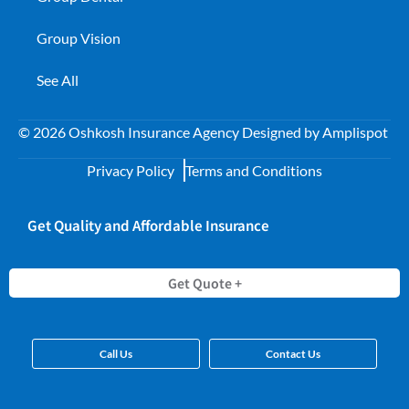
Group Vision
See All
©
2026
Oshkosh Insurance Agency Designed by
Amplispot
Privacy Policy
Terms and Conditions
Get Quality and Affordable Insurance
Get Quote +
Call Us
Contact Us