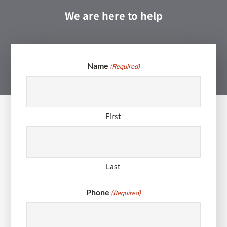
We are here to help
Name
(Required)
First
Last
Phone
(Required)