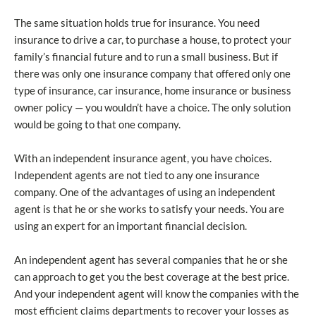
The same situation holds true for insurance. You need
insurance to drive a car, to purchase a house, to protect your
family’s financial future and to run a small business. But if
there was only one insurance company that offered only one
type of insurance, car insurance, home insurance or business
owner policy — you wouldn’t have a choice. The only solution
would be going to that one company.
With an independent insurance agent, you have choices.
Independent agents are not tied to any one insurance
company. One of the advantages of using an independent
agent is that he or she works to satisfy your needs. You are
using an expert for an important financial decision.
An independent agent has several companies that he or she
can approach to get you the best coverage at the best price.
And your independent agent will know the companies with the
most efficient claims departments to recover your losses as