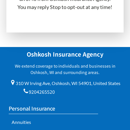
You may reply Stop to opt-out at any time!
Oshkosh Insurance Agency
We extend coverage to individuals and businesses in
Oshkosh, WI and surrounding areas.
310 W Irving Ave, Oshkosh, WI 54901, United States
9204265520
Personal Insurance
Annuities