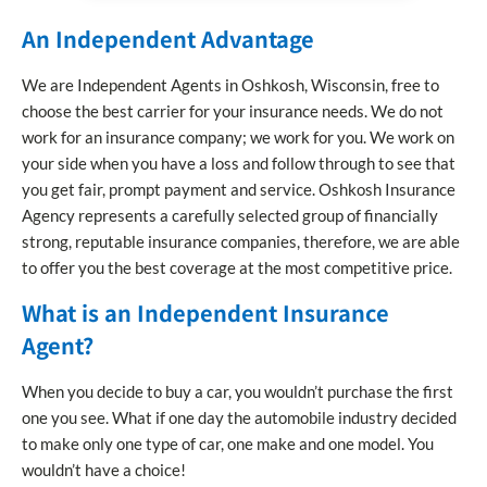
An Independent Advantage
We are Independent Agents in Oshkosh, Wisconsin, free to
choose the best carrier for your insurance needs. We do not
work for an insurance company; we work for you. We work on
your side when you have a loss and follow through to see that
you get fair, prompt payment and service. Oshkosh Insurance
Agency represents a carefully selected group of financially
strong, reputable insurance companies, therefore, we are able
to offer you the best coverage at the most competitive price.
What is an Independent Insurance
Agent?
When you decide to buy a car, you wouldn’t purchase the first
one you see. What if one day the automobile industry decided
to make only one type of car, one make and one model. You
wouldn’t have a choice!