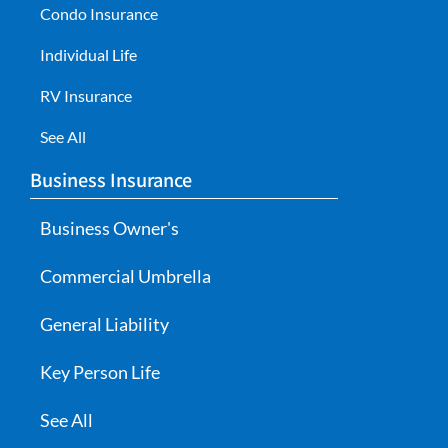
Condo Insurance
Individual Life
RV Insurance
See All
Business Insurance
Business Owner's
Commercial Umbrella
General Liability
Key Person Life
See All