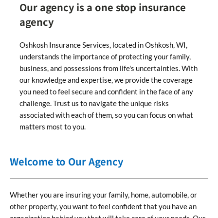
Our agency is a one stop insurance
agency
Oshkosh Insurance Services, located in Oshkosh, WI,
understands the importance of protecting your family,
business, and possessions from life's uncertainties. With
our knowledge and expertise, we provide the coverage
you need to feel secure and confident in the face of any
challenge. Trust us to navigate the unique risks
associated with each of them, so you can focus on what
matters most to you.
Welcome to Our Agency
Whether you are insuring your family, home, automobile, or
other property, you want to feel confident that you have an