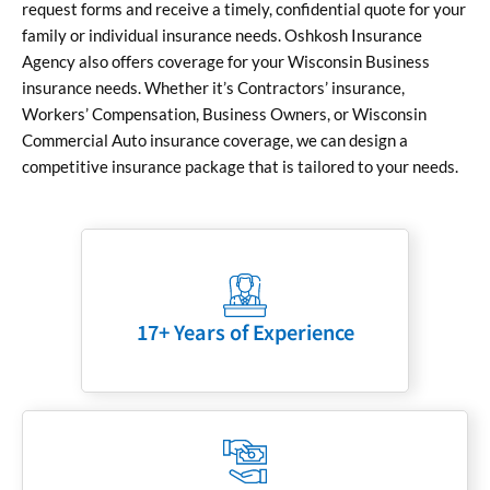
request forms and receive a timely, confidential quote for your
family or individual insurance needs. Oshkosh Insurance
Agency also offers coverage for your Wisconsin Business
insurance needs. Whether it’s Contractors’ insurance,
Workers’ Compensation, Business Owners, or Wisconsin
Commercial Auto insurance coverage, we can design a
competitive insurance package that is tailored to your needs.
17+ Years of Experience