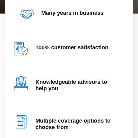
Many years in business
100% customer satisfaction
Knowledgeable advisors to
help you
Multiple coverage options to
choose from