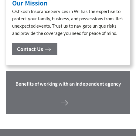
Our Mission
Oshkosh Insurance Services in WI has the expertise to
protect your family, business, and possessions from life's
unexpected events. Trust us to navigate unique risks
and provide the coverage you need for peace of mind.
Contact Us
Benefits of working with an independent agency