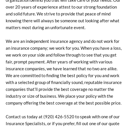
organization behind you that will take care of your needs. Our
over 20 years of experience attest to our strong foundation
and solid future. We strive to provide that peace of mind
knowing there will always be someone out looking after what
matters most during an unfortunate event.
We are an independent insurance agency and do not work for
an insurance company; we work for you. When you have a loss,
we work on your side and follow through to see that you get
fair, prompt payment. After years of working with various
insurance companies, we have learned that no two are alike.
We are committed to finding the best policy for you and work
with a selected group of financially sound, reputable insurance
companies that’ll provide the best coverage no matter the
industry or size of business. We place your policy with the
company offering the best coverage at the best possible price.
Contact us today at (920) 426-5520 to speak with one of our
Insurance Specialists, or if you prefer, fill out one of our quote