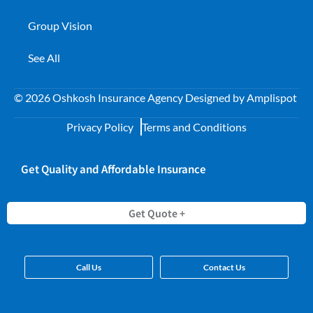
Group Vision
See All
©
2026
Oshkosh Insurance Agency Designed by
Amplispot
Privacy Policy
Terms and Conditions
Get Quality and Affordable Insurance
Get Quote +
Call Us
Contact Us