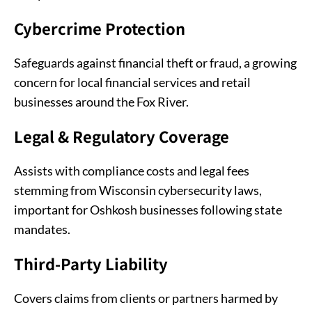
Cybercrime Protection
Safeguards against financial theft or fraud, a growing
concern for local financial services and retail
businesses around the Fox River.
Legal & Regulatory Coverage
Assists with compliance costs and legal fees
stemming from Wisconsin cybersecurity laws,
important for Oshkosh businesses following state
mandates.
Third-Party Liability
Covers claims from clients or partners harmed by