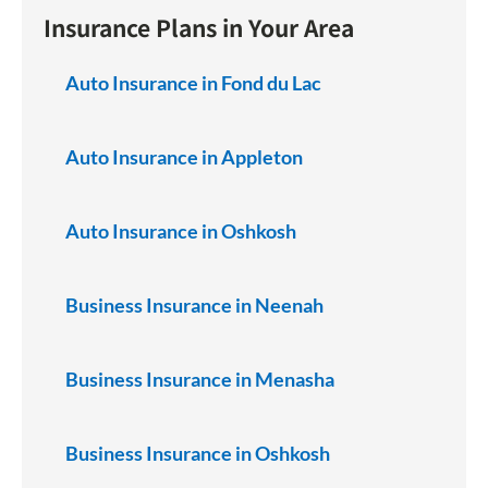
Insurance Plans in Your Area
Auto Insurance in Fond du Lac
Auto Insurance in Appleton
Auto Insurance in Oshkosh
Business Insurance in Neenah
Business Insurance in Menasha
Business Insurance in Oshkosh