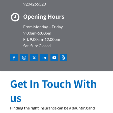
9204265520
Opening Hours
From Monday – Friday
9:00am-5:00pm
Fri: 9:00am-12:00pm
Sat-Sun: Closed
Get In Touch With
us
Finding the right insurance can be a daunting and