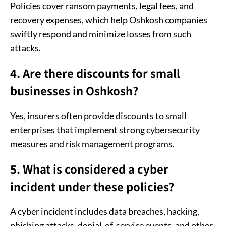
Policies cover ransom payments, legal fees, and
recovery expenses, which help Oshkosh companies
swiftly respond and minimize losses from such
attacks.
4. Are there discounts for small
businesses in Oshkosh?
Yes, insurers often provide discounts to small
enterprises that implement strong cybersecurity
measures and risk management programs.
5. What is considered a cyber
incident under these policies?
A cyber incident includes data breaches, hacking,
phishing attacks, denial-of-service events, and other