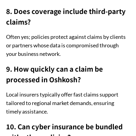
8. Does coverage include third-party
claims?
Often yes; policies protect against claims by clients
or partners whose data is compromised through
your business network.
9. How quickly can a claim be
processed in Oshkosh?
Local insurers typically offer fast claims support
tailored to regional market demands, ensuring
timely assistance.
10. Can cyber insurance be bundled