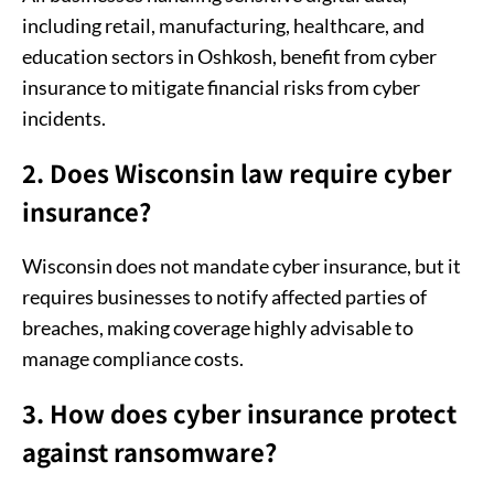
including retail, manufacturing, healthcare, and
education sectors in Oshkosh, benefit from cyber
insurance to mitigate financial risks from cyber
incidents.
2. Does Wisconsin law require cyber
insurance?
Wisconsin does not mandate cyber insurance, but it
requires businesses to notify affected parties of
breaches, making coverage highly advisable to
manage compliance costs.
3. How does cyber insurance protect
against ransomware?