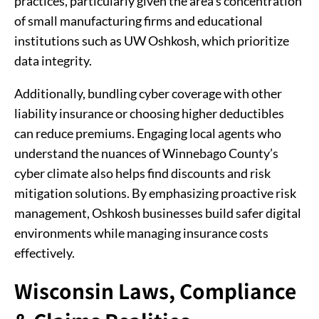
practices, particularly given the area's concentration
of small manufacturing firms and educational
institutions such as UW Oshkosh, which prioritize
data integrity.
Additionally, bundling cyber coverage with other
liability insurance or choosing higher deductibles
can reduce premiums. Engaging local agents who
understand the nuances of Winnebago County’s
cyber climate also helps find discounts and risk
mitigation solutions. By emphasizing proactive risk
management, Oshkosh businesses build safer digital
environments while managing insurance costs
effectively.
Wisconsin Laws, Compliance