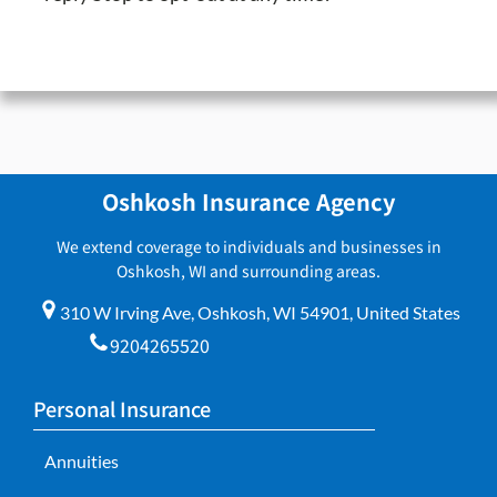
Oshkosh Insurance Agency
We extend coverage to individuals and businesses in
Oshkosh, WI and surrounding areas.
310 W Irving Ave, Oshkosh, WI 54901, United States
9204265520
Personal Insurance
Annuities