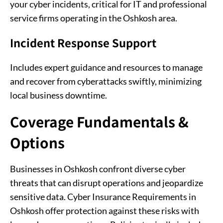
your cyber incidents, critical for IT and professional
service firms operating in the Oshkosh area.
Incident Response Support
Includes expert guidance and resources to manage
and recover from cyberattacks swiftly, minimizing
local business downtime.
Coverage Fundamentals &
Options
Businesses in Oshkosh confront diverse cyber
threats that can disrupt operations and jeopardize
sensitive data. Cyber Insurance Requirements in
Oshkosh offer protection against these risks with