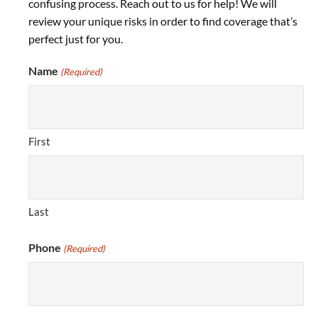
confusing process. Reach out to us for help! We will
review your unique risks in order to find coverage that’s
perfect just for you.
Name
(Required)
First
Last
Phone
(Required)