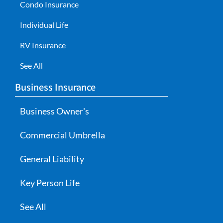
Condo Insurance
Individual Life
RV Insurance
See All
Business Insurance
Business Owner's
Commercial Umbrella
General Liability
Key Person Life
See All