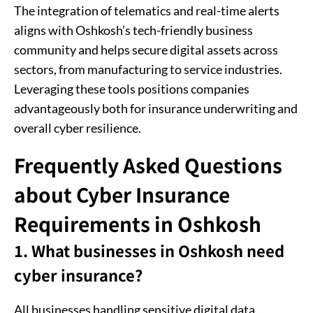
The integration of telematics and real-time alerts
aligns with Oshkosh’s tech-friendly business
community and helps secure digital assets across
sectors, from manufacturing to service industries.
Leveraging these tools positions companies
advantageously both for insurance underwriting and
overall cyber resilience.
Frequently Asked Questions
about Cyber Insurance
Requirements in Oshkosh
1. What businesses in Oshkosh need
cyber insurance?
All businesses handling sensitive digital data,