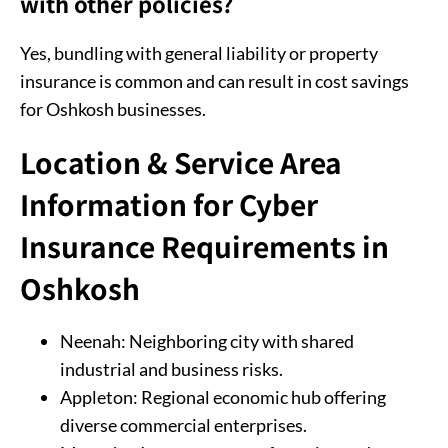
with other policies?
Yes, bundling with general liability or property
insurance is common and can result in cost savings
for Oshkosh businesses.
Location & Service Area
Information for Cyber
Insurance Requirements in
Oshkosh
Neenah: Neighboring city with shared
industrial and business risks.
Appleton: Regional economic hub offering
diverse commercial enterprises.