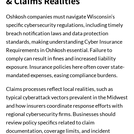
& Claims Realities
Oshkosh companies must navigate Wisconsin’s
specific cybersecurity regulations, including timely
breach notification laws and data protection
standards, making understanding Cyber Insurance
Requirements in Oshkosh essential. Failure to
comply can result in fines and increased liability
exposure. Insurance policies here often cover state-
mandated expenses, easing compliance burdens.
Claims processes reflect local realities, such as
typical cyberattack vectors prevalent in the Midwest
and how insurers coordinate response efforts with
regional cybersecurity firms. Businesses should
review policy specifics related to claim
documentation, coverage limits, and incident