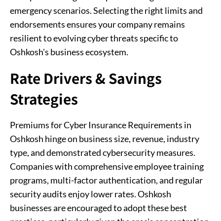
emergency scenarios. Selecting the right limits and
endorsements ensures your company remains
resilient to evolving cyber threats specific to
Oshkosh's business ecosystem.
Rate Drivers & Savings
Strategies
Premiums for Cyber Insurance Requirements in
Oshkosh hinge on business size, revenue, industry
type, and demonstrated cybersecurity measures.
Companies with comprehensive employee training
programs, multi-factor authentication, and regular
security audits enjoy lower rates. Oshkosh
businesses are encouraged to adopt these best