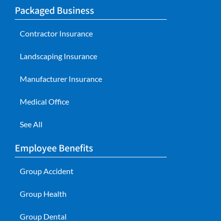
Packaged Business
Contractor Insurance
Landscaping Insurance
Manufacturer Insurance
Medical Office
See All
Employee Benefits
Group Accident
Group Health
Group Dental