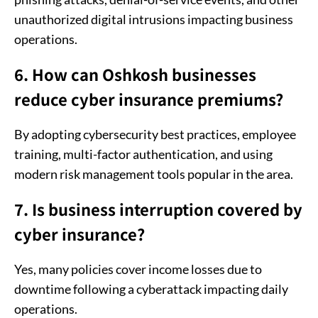
unauthorized digital intrusions impacting business
operations.
6. How can Oshkosh businesses
reduce cyber insurance premiums?
By adopting cybersecurity best practices, employee
training, multi-factor authentication, and using
modern risk management tools popular in the area.
7. Is business interruption covered by
cyber insurance?
Yes, many policies cover income losses due to
downtime following a cyberattack impacting daily
operations.