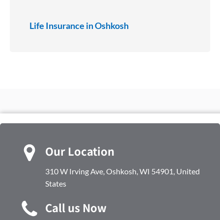
Life Insurance in Oshkosh
Our Location
310 W Irving Ave, Oshkosh, WI 54901, United
States
Call us Now