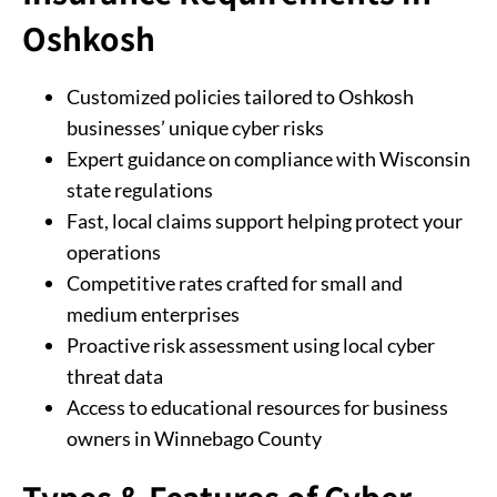
Oshkosh
Customized policies tailored to Oshkosh
businesses’ unique cyber risks
Expert guidance on compliance with Wisconsin
state regulations
Fast, local claims support helping protect your
operations
Competitive rates crafted for small and
medium enterprises
Proactive risk assessment using local cyber
threat data
Access to educational resources for business
owners in Winnebago County