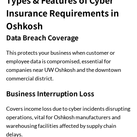
Types & Features of Cyber
Insurance Requirements in
Oshkosh
Data Breach Coverage
This protects your business when customer or
employee data is compromised, essential for
companies near UW Oshkosh and the downtown
commercial district.
Business Interruption Loss
Covers income loss due to cyber incidents disrupting
operations, vital for Oshkosh manufacturers and
warehousing facilities affected by supply chain
delays.