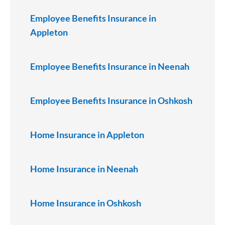
Employee Benefits Insurance in
Appleton
Employee Benefits Insurance in Neenah
Employee Benefits Insurance in Oshkosh
Home Insurance in Appleton
Home Insurance in Neenah
Home Insurance in Oshkosh