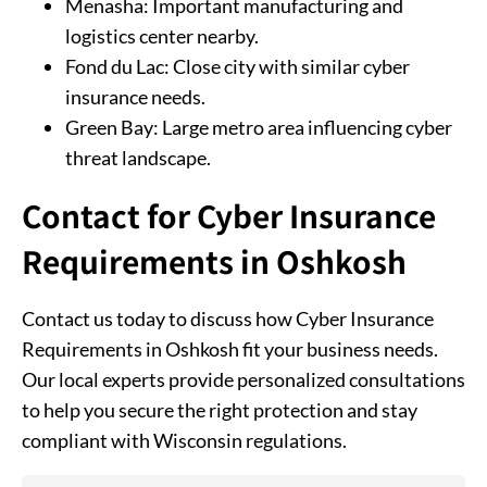
Menasha: Important manufacturing and
logistics center nearby.
Fond du Lac: Close city with similar cyber
insurance needs.
Green Bay: Large metro area influencing cyber
threat landscape.
Contact for Cyber Insurance
Requirements in Oshkosh
Contact us today to discuss how Cyber Insurance
Requirements in Oshkosh fit your business needs.
Our local experts provide personalized consultations
to help you secure the right protection and stay
compliant with Wisconsin regulations.