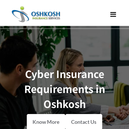
Cyber Insurance
Requirements in
Oshkosh
Know More
Contact Us