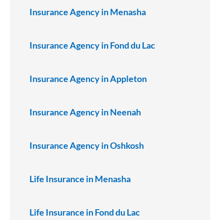
Insurance Agency in Menasha
Insurance Agency in Fond du Lac
Insurance Agency in Appleton
Insurance Agency in Neenah
Insurance Agency in Oshkosh
Life Insurance in Menasha
Life Insurance in Fond du Lac