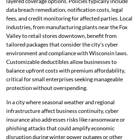
layered coverage options. Policies typically include
data breach remediation, notification costs, legal
fees, and credit monitoring for affected parties. Local
industries, from manufacturing plants near the Fox
Valley to retail stores downtown, benefit from
tailored packages that consider the city's cyber
environment and compliance with Wisconsin laws.
Customizable deductibles allow businesses to
balance upfront costs with premium affordability,
critical for small enterprises seeking manageable
protection without overspending.
In a city where seasonal weather and regional
infrastructure affect business continuity, cyber
insurance also addresses risks like ransomware or
phishing attacks that could amplify economic
disruption during winter power outages or other