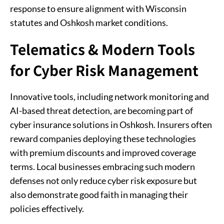
response to ensure alignment with Wisconsin
statutes and Oshkosh market conditions.
Telematics & Modern Tools
for Cyber Risk Management
Innovative tools, including network monitoring and
AI-based threat detection, are becoming part of
cyber insurance solutions in Oshkosh. Insurers often
reward companies deploying these technologies
with premium discounts and improved coverage
terms. Local businesses embracing such modern
defenses not only reduce cyber risk exposure but
also demonstrate good faith in managing their
policies effectively.