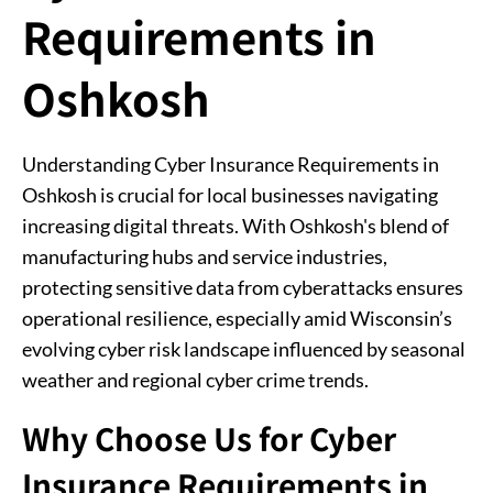
Requirements in
Oshkosh
Understanding Cyber Insurance Requirements in
Oshkosh is crucial for local businesses navigating
increasing digital threats. With Oshkosh's blend of
manufacturing hubs and service industries,
protecting sensitive data from cyberattacks ensures
operational resilience, especially amid Wisconsin’s
evolving cyber risk landscape influenced by seasonal
weather and regional cyber crime trends.
Why Choose Us for Cyber
Insurance Requirements in