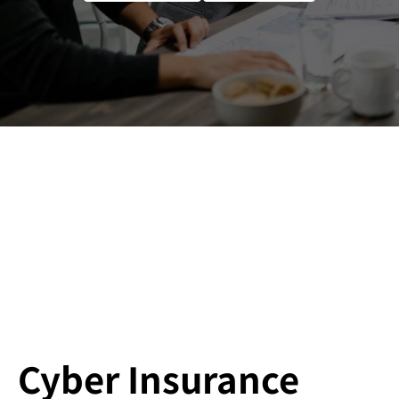
Cyber Insurance