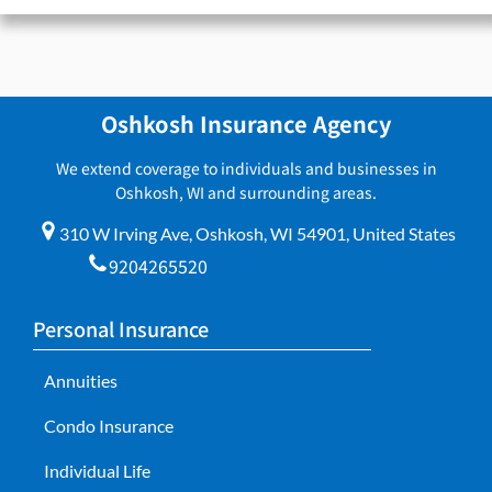
Oshkosh Insurance Agency
We extend coverage to individuals and businesses in
Oshkosh, WI and surrounding areas.
310 W Irving Ave, Oshkosh, WI 54901, United States
9204265520
Personal Insurance
Annuities
Condo Insurance
Individual Life