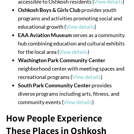
accessible to Oshkosh residents (
View details
)
Oshkosh Boys & Girls Club
provides youth
programs and activities promoting social and
educational growth (
View details
)
EAA Aviation Museum
serves as a community
hub combining education and cultural exhibits
for the local area (
View details
)
Washington Park Community Center
neighborhood center with meeting spaces and
recreational programs (
View details
)
South Park Community Center
provides
diverse programs including arts, fitness, and
community events (
View details
)
How People Experience
These Places in Oshkosh