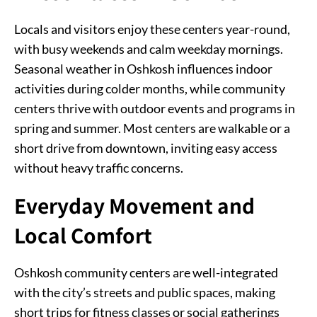
Locals and visitors enjoy these centers year-round,
with busy weekends and calm weekday mornings.
Seasonal weather in Oshkosh influences indoor
activities during colder months, while community
centers thrive with outdoor events and programs in
spring and summer. Most centers are walkable or a
short drive from downtown, inviting easy access
without heavy traffic concerns.
Everyday Movement and
Local Comfort
Oshkosh community centers are well-integrated
with the city’s streets and public spaces, making
short trips for fitness classes or social gatherings