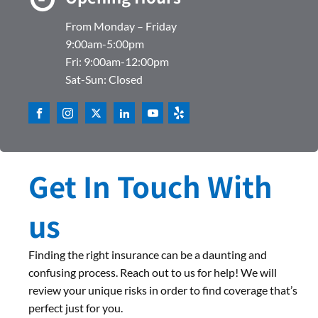
From Monday – Friday
9:00am-5:00pm
Fri: 9:00am-12:00pm
Sat-Sun: Closed
Get In Touch With
us
Finding the right insurance can be a daunting and
confusing process. Reach out to us for help! We will
review your unique risks in order to find coverage that’s
perfect just for you.