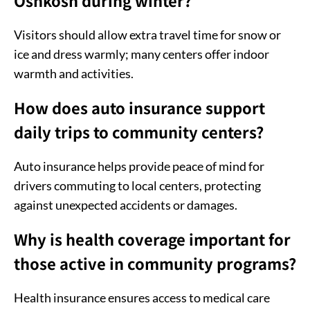
Oshkosh during winter?
Visitors should allow extra travel time for snow or
ice and dress warmly; many centers offer indoor
warmth and activities.
How does auto insurance support
daily trips to community centers?
Auto insurance helps provide peace of mind for
drivers commuting to local centers, protecting
against unexpected accidents or damages.
Why is health coverage important for
those active in community programs?
Health insurance ensures access to medical care