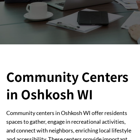
Community Centers
in Oshkosh WI
Community centers in Oshkosh WI offer residents
spaces to gather, engage in recreational activities,
and connect with neighbors, enriching local lifestyle
and accessibility. These centers provide important