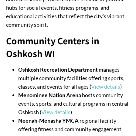
hubs for social events, fitness programs, and
educational activities that reflect the city's vibrant
community spirit.
Community Centers in
Oshkosh WI
Oshkosh Recreation Department
manages
multiple community facilities offering sports,
classes, and events for all ages (
View details
)
Menominee Nation Arena
hosts community
events, sports, and cultural programs in central
Oshkosh (
View details
)
Neenah-Menasha YMCA
regional facility
offering fitness and community engagement