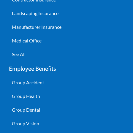
Landscaping Insurance
Manufacturer Insurance
Medical Office
See All
Employee Benefits
Group Accident
Group Health
Group Dental
Group Vision