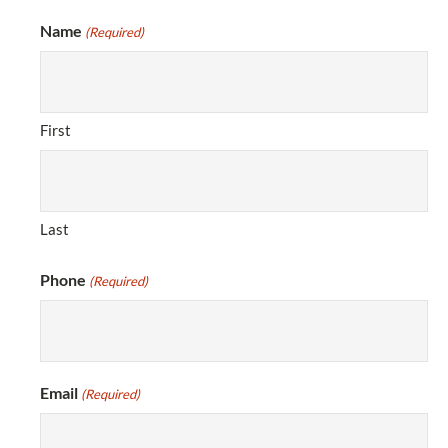
Name
(Required)
First
Last
Phone
(Required)
Email
(Required)