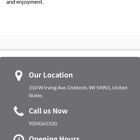
and enjoyment.
Our Location
310 W Irving Ave, Oshkosh, WI 54901, United
States
Call us Now
9204265520
Opening Hours