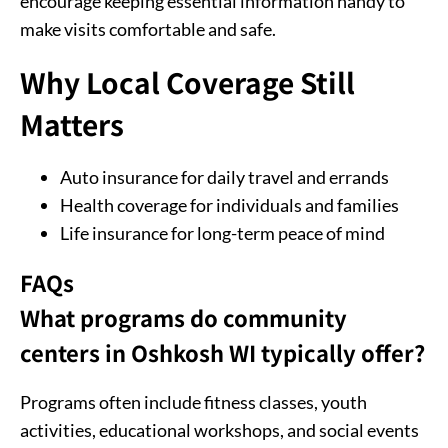
encourage keeping essential information handy to
make visits comfortable and safe.
Why Local Coverage Still
Matters
Auto insurance for daily travel and errands
Health coverage for individuals and families
Life insurance for long-term peace of mind
FAQs
What programs do community
centers in Oshkosh WI typically offer?
Programs often include fitness classes, youth
activities, educational workshops, and social events