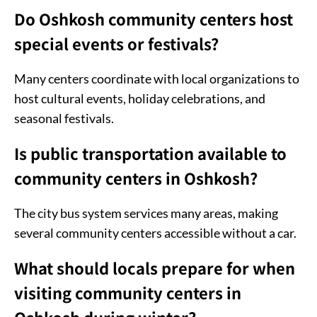
Do Oshkosh community centers host
special events or festivals?
Many centers coordinate with local organizations to
host cultural events, holiday celebrations, and
seasonal festivals.
Is public transportation available to
community centers in Oshkosh?
The city bus system services many areas, making
several community centers accessible without a car.
What should locals prepare for when
visiting community centers in