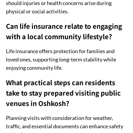
should injuries or health concerns arise during
physical or social activities.
Can life insurance relate to engaging
with a local community lifestyle?
Life insurance offers protection for families and
loved ones, supporting long-term stability while
enjoying community life.
What practical steps can residents
take to stay prepared visiting public
venues in Oshkosh?
Planning visits with consideration for weather,
traffic, and essential documents can enhance safety