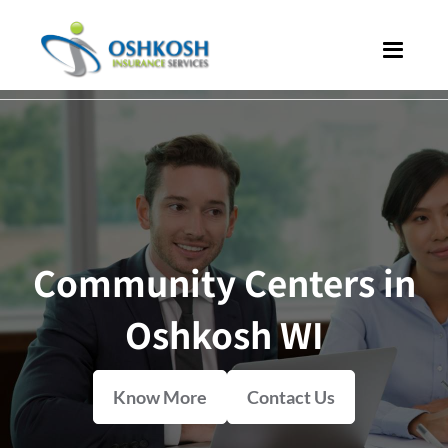
Community Centers in
Oshkosh WI
Know More
Contact Us