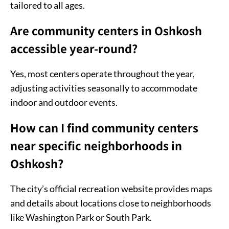
tailored to all ages.
Are community centers in Oshkosh
accessible year-round?
Yes, most centers operate throughout the year,
adjusting activities seasonally to accommodate
indoor and outdoor events.
How can I find community centers
near specific neighborhoods in
Oshkosh?
The city’s official recreation website provides maps
and details about locations close to neighborhoods
like Washington Park or South Park.