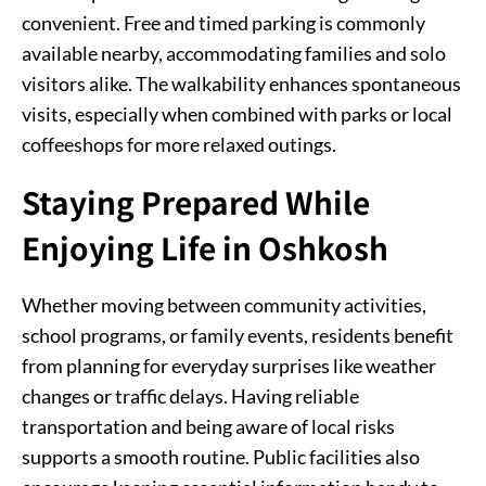
convenient. Free and timed parking is commonly
available nearby, accommodating families and solo
visitors alike. The walkability enhances spontaneous
visits, especially when combined with parks or local
coffeeshops for more relaxed outings.
Staying Prepared While
Enjoying Life in Oshkosh
Whether moving between community activities,
school programs, or family events, residents benefit
from planning for everyday surprises like weather
changes or traffic delays. Having reliable
transportation and being aware of local risks
supports a smooth routine. Public facilities also