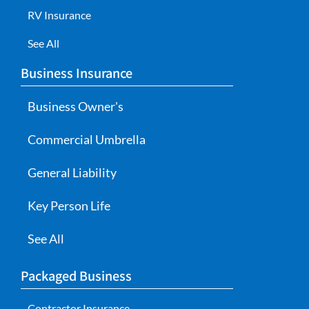
RV Insurance
See All
Business Insurance
Business Owner's
Commercial Umbrella
General Liability
Key Person Life
See All
Packaged Business
Contractor Insurance